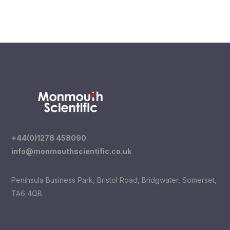
Read more
+44(0)1278 458090
info@monmouthscientific.co.uk
Peninsula Business Park, Bristol Road, Bridgwater, Somerset,
TA6 4QB
LinkedIn
YouTube