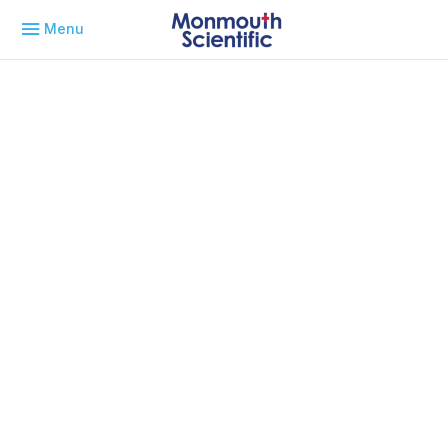
Menu
May 6, 2026
Laminar Flow Systems for
Rapid Deployment of
Controlled Manufacturing
Capacity in Aerospace
Application Notes
By
Michael Skidmore
Explore how laminar flow systems support aerospace and
defence applications by delivering controlled,
contamination-free environments for precision manufacturing
and testing.