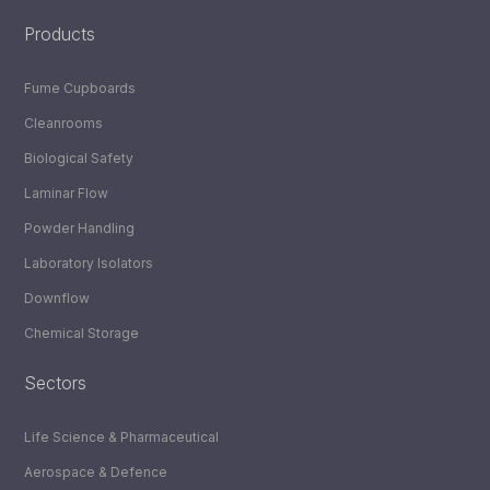
Products
Fume Cupboards
Cleanrooms
Biological Safety
Laminar Flow
Powder Handling
Laboratory Isolators
Downflow
Chemical Storage
Sectors
Life Science & Pharmaceutical
Aerospace & Defence