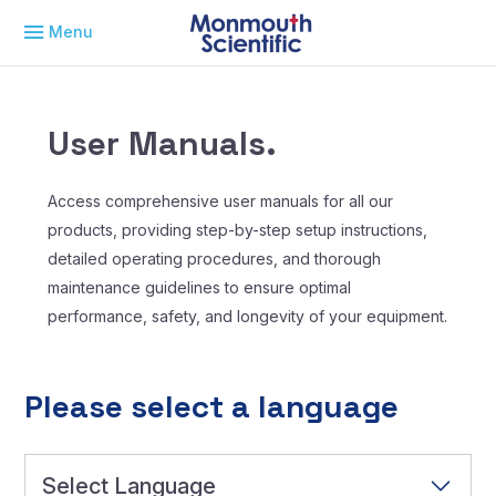
Menu
User Manuals.
Access comprehensive user manuals for all our
products, providing step-by-step setup instructions,
detailed operating procedures, and thorough
maintenance guidelines to ensure optimal
performance, safety, and longevity of your equipment.
Please select a language
Select Language