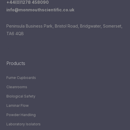
+44(0)1278 458090
info@monmouthscientific.co.uk
Peninsula Business Park, Bristol Road, Bridgwater, Somerset,
TA6 4QB
LinkedIn
YouTube
Products
Fume Cupboards
Cleanrooms
Biological Safety
Laminar Flow
Powder Handling
Laboratory Isolators