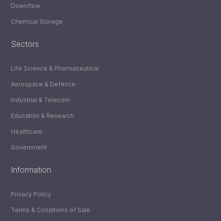
Downflow
Chemical Storage
Sectors
Life Science & Pharmaceutical
Aerospace & Defence
Industrial & Telecom
Education & Research
Healthcare
Government
Information
Privacy Policy
Terms & Conditions of Sale