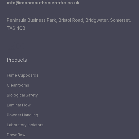
info@monmouthscientific.co.uk
Peninsula Business Park, Bristol Road, Bridgwater, Somerset,
TA6 4QB
LinkedIn
YouTube
Products
Fume Cupboards
Cleanrooms
Biological Safety
Laminar Flow
Powder Handling
Laboratory Isolators
Downflow