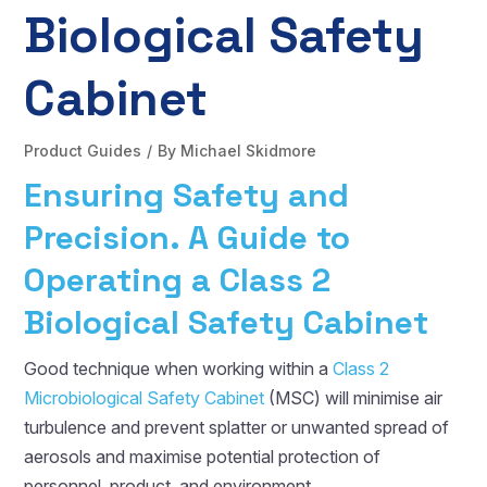
Biological Safety
Cabinet
Product Guides
By
Michael Skidmore
Ensuring Safety and
Precision. A Guide to
Operating a Class 2
Biological Safety Cabinet
Good technique when working within a
Class 2
Microbiological Safety Cabinet
(MSC) will minimise air
turbulence and prevent splatter or unwanted spread of
aerosols and maximise potential protection of
personnel, product, and environment.