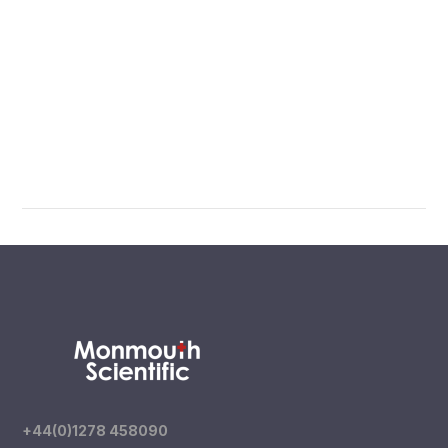
+44(0)1278 458090