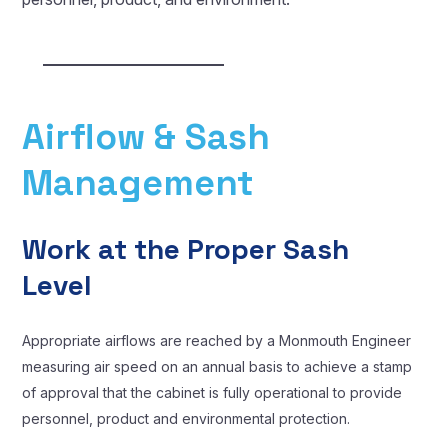
Airflow & Sash
Management
Work at the Proper Sash
Level
Appropriate airflows are reached by a Monmouth Engineer
measuring air speed on an annual basis to achieve a stamp
of approval that the cabinet is fully operational to provide
personnel, product and environmental protection.