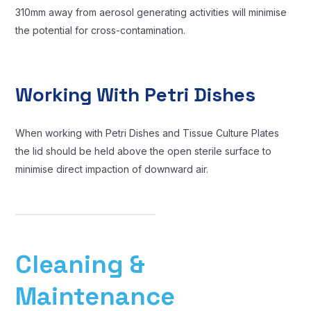
310mm away from aerosol generating activities will minimise
the potential for cross-contamination.
Working With Petri Dishes
When working with Petri Dishes and Tissue Culture Plates
the lid should be held above the open sterile surface to
minimise direct impaction of downward air.
Cleaning &
Maintenance