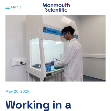
Menu
May 20, 2025
Working in a