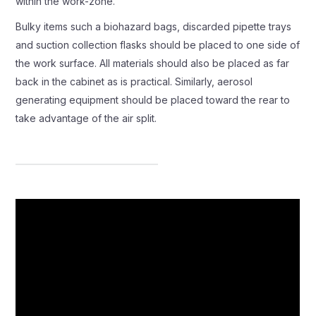
within the work-zone.
Bulky items such a biohazard bags, discarded pipette trays
and suction collection flasks should be placed to one side of
the work surface. All materials should also be placed as far
back in the cabinet as is practical. Similarly, aerosol
generating equipment should be placed toward the rear to
take advantage of the air split.