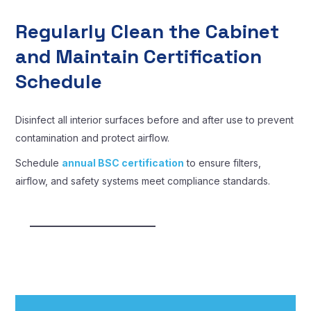
Regularly Clean the Cabinet
and Maintain Certification
Schedule
Disinfect all interior surfaces before and after use to prevent
contamination and protect airflow.
Schedule
annual BSC certification
to ensure filters,
airflow, and safety systems meet compliance standards.