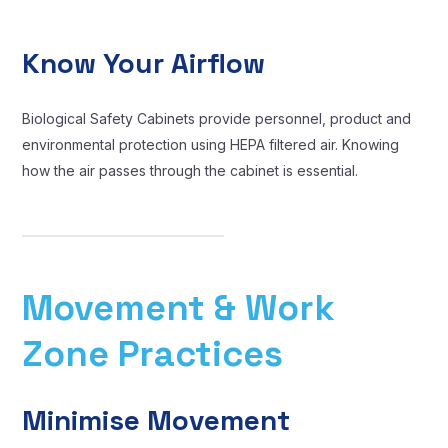
Know Your Airflow
Biological Safety Cabinets provide personnel, product and
environmental protection using HEPA filtered air. Knowing
how the air passes through the cabinet is essential.
Movement & Work
Zone Practices
Minimise Movement