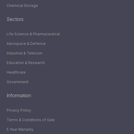
Chemical Storage
Sectors
Life Science & Pharmaceutical
Aerospace & Defence
Industrial & Telecom
Education & Research
Healthcare
Government
Information
Privacy Policy
Terms & Conditions of Sale
5 Year Warranty