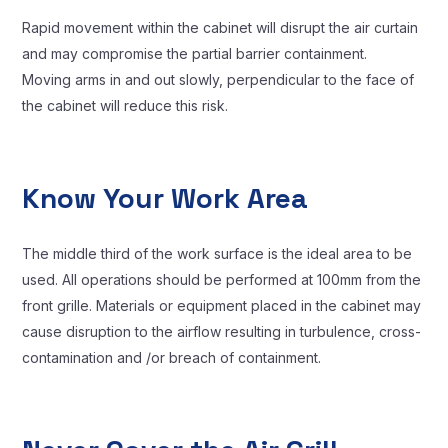
Rapid movement within the cabinet will disrupt the air curtain
and may compromise the partial barrier containment.
Moving arms in and out slowly, perpendicular to the face of
the cabinet will reduce this risk.
Know Your Work Area
The middle third of the work surface is the ideal area to be
used. All operations should be performed at 100mm from the
front grille. Materials or equipment placed in the cabinet may
cause disruption to the airflow resulting in turbulence, cross-
contamination and /or breach of containment.