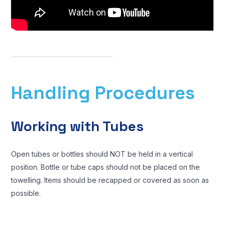
Handling Procedures
Working with Tubes
Open tubes or bottles should NOT be held in a vertical
position. Bottle or tube caps should not be placed on the
towelling. Items should be recapped or covered as soon as
possible.