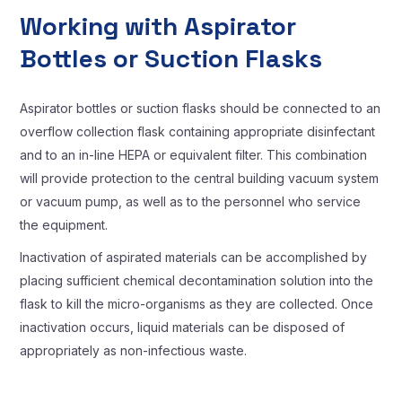
Working with Aspirator
Bottles or Suction Flasks
Aspirator bottles or suction flasks should be connected to an
overflow collection flask containing appropriate disinfectant
and to an in-line HEPA or equivalent filter. This combination
will provide protection to the central building vacuum system
or vacuum pump, as well as to the personnel who service
the equipment.
Inactivation of aspirated materials can be accomplished by
placing sufficient chemical decontamination solution into the
flask to kill the micro-organisms as they are collected. Once
inactivation occurs, liquid materials can be disposed of
appropriately as non-infectious waste.