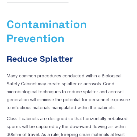
Contamination
Prevention
Reduce Splatter
Many common procedures conducted within a Biological
Safety Cabinet may create splatter or aerosols. Good
microbiological techniques to reduce splatter and aerosol
generation will minimise the potential for personnel exposure
to infectious materials manipulated within the cabinets.
Class II cabinets are designed so that horizontally nebulised
spores will be captured by the downward flowing air within
305mm of travel. As a rule, keeping clean materials at least