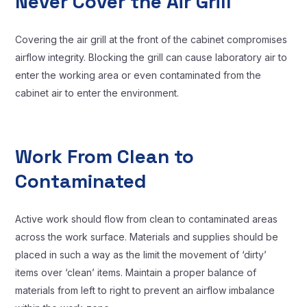
Never Cover the Air Grill
Covering the air grill at the front of the cabinet compromises
airflow integrity. Blocking the grill can cause laboratory air to
enter the working area or even contaminated from the
cabinet air to enter the environment.
Work From Clean to
Contaminated
Active work should flow from clean to contaminated areas
across the work surface. Materials and supplies should be
placed in such a way as the limit the movement of ‘dirty’
items over ‘clean’ items. Maintain a proper balance of
materials from left to right to prevent an airflow imbalance