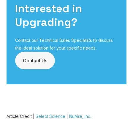
Interested in
Upgrading?
Contact our Technical Sales Specialists to discuss
the ideal solution for your specific needs.
Contact Us
Article Credit |
Select Science
|
NuAire, Inc.