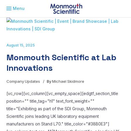
Menu
August 15, 2025
Monmouth Scientific at Lab
Innovations
Company Updates
By
Michael Skidmore
[vc_row][vc_column][vc_empty_space][edgtf_section_title
position="" title_tag="h1" text_font_weight=""
title="Exhibiting as part of the SDI Group, Monmouth
Scientific joins leading UK laboratory equipment
manufacturers on Stand L70." title_color="#38B0E3"]