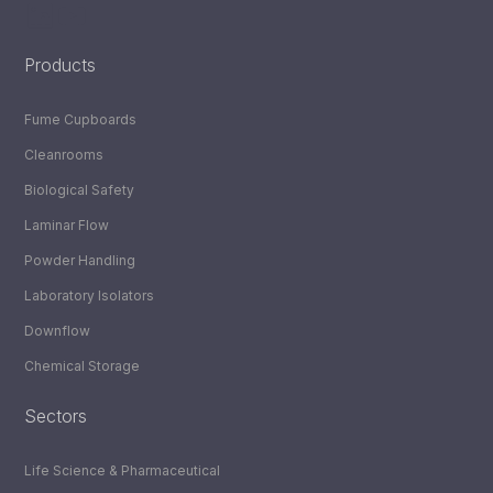
LinkedIn
YouTube
Products
Fume Cupboards
Cleanrooms
Biological Safety
Laminar Flow
Powder Handling
Laboratory Isolators
Downflow
Chemical Storage
Sectors
Life Science & Pharmaceutical