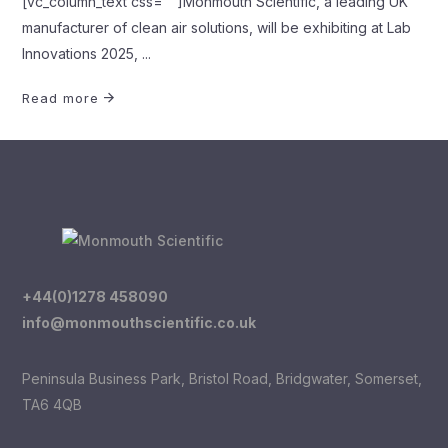
[vc_column_text css=""]Monmouth Scientific, a leading UK
manufacturer of clean air solutions, will be exhibiting at Lab
Innovations 2025,
Read more
+44(0)1278 458090
info@monmouthscientific.co.uk
Peninsula Business Park, Bristol Road, Bridgwater, Somerset,
TA6 4QB