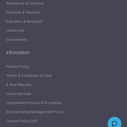
Aerospace & Defence
Industrial & Telecom
Education & Research
Healthcare
Government
Information
Privacy Policy
Terms & Conditions of Sale
5 Year Warranty
Customer Data
Complaints Process & Procedure
Environmental Management Policy
Cookie Policy (UK)