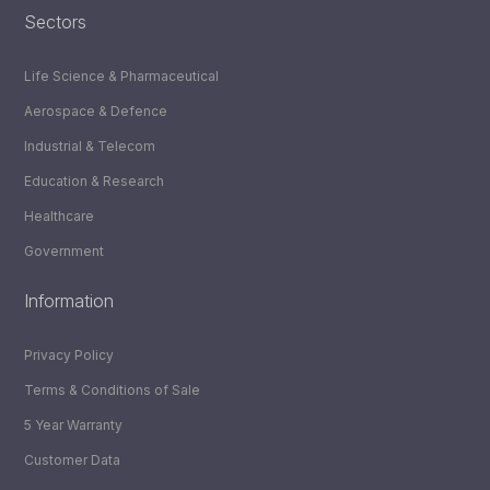
Sectors
Life Science & Pharmaceutical
Aerospace & Defence
Industrial & Telecom
Education & Research
Healthcare
Government
Information
Privacy Policy
Terms & Conditions of Sale
5 Year Warranty
Customer Data