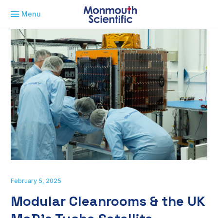
Menu
February 5, 2025
Modular Cleanrooms & the UK