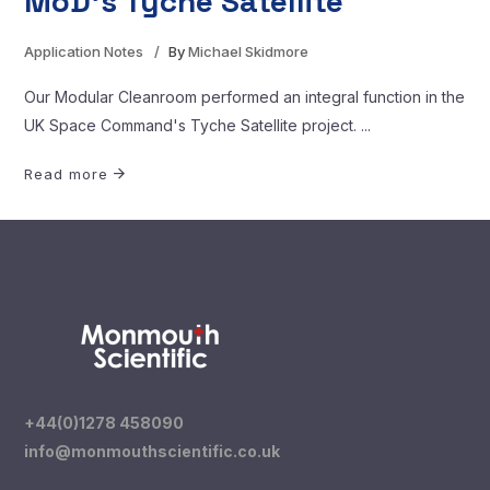
MoD’s Tyche Satellite
Application Notes
By
Michael Skidmore
Our Modular Cleanroom performed an integral function in the
UK Space Command's Tyche Satellite project.
Read more
+44(0)1278 458090
info@monmouthscientific.co.uk