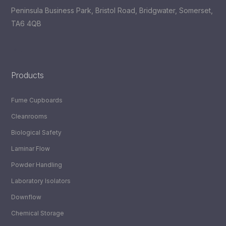
Peninsula Business Park, Bristol Road, Bridgwater, Somerset,
TA6 4QB
LinkedIn
YouTube
Products
Fume Cupboards
Cleanrooms
Biological Safety
Laminar Flow
Powder Handling
Laboratory Isolators
Downflow
Chemical Storage