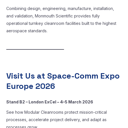
Combining design, engineering, manufacture, installation,
and validation, Monmouth Scientific provides fully
operational turnkey cleanroom facilities built to the highest
aerospace standards.
Visit Us at Space-Comm Expo
Europe 2026
Stand B2 – London ExCel – 4–5 March 2026
See how Modular Cleanrooms protect mission-critical
processes, accelerate project delivery, and adapt as
processes grow.