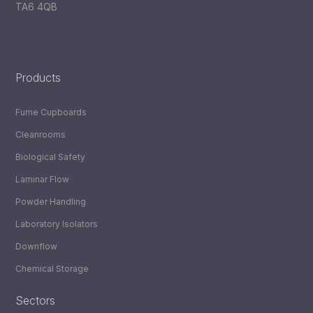
TA6 4QB
LinkedIn
YouTube
Products
Fume Cupboards
Cleanrooms
Biological Safety
Laminar Flow
Powder Handling
Laboratory Isolators
Downflow
Chemical Storage
Sectors