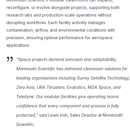
reconfigure, or evolve alongside projects, supporting both
research labs and production-scale operations without
disrupting workflows. Each facility actively manages
contamination, airflow, and environmental conditions with
precision, ensuring optimal performance for aerospace
applications.
“Space projects demand precision and adaptability.
Monmouth Scientific has delivered cleanroom solutions for
leading organisations including Surrey Satellite Technology
Zero Avia, URA Thrusters, Exobotics, MDA Space, and
Teledyne. Our modular facilities give operating teams
confidence that every component and process is fully
protected,”
said Lewis Irish, Sales Director at Monmouth
Scientific.