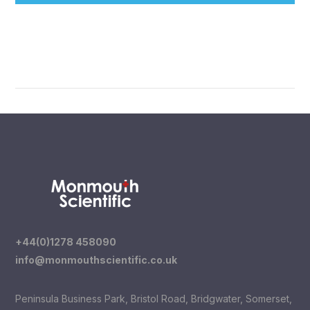
+44(0)1278 458090
info@monmouthscientific.co.uk
Peninsula Business Park, Bristol Road, Bridgwater, Somerset,