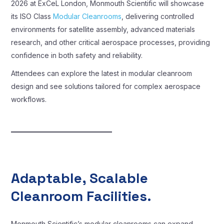
2026 at ExCeL London, Monmouth Scientific will showcase
its ISO Class
Modular Cleanrooms
, delivering controlled
environments for satellite assembly, advanced materials
research, and other critical aerospace processes, providing
confidence in both safety and reliability.
Attendees can explore the latest in modular cleanroom
design and see solutions tailored for complex aerospace
workflows.
Adaptable, Scalable
Cleanroom Facilities.
Monmouth Scientific’s modular cleanrooms can expand,