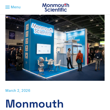
Menu
March 2, 2026
Monmouth