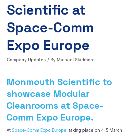
Scientific at
Space-Comm
Expo Europe
Company Updates
By
Michael Skidmore
Monmouth Scientific to
showcase Modular
Cleanrooms at Space-
Comm Expo Europe.
At
Space-Comm Expo Europe
, taking place on 4–5 March