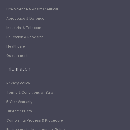
Life Science & Pharmaceutical
Aerospace & Defence
Industrial & Telecom
Education & Research
Healthcare
Government
Information
Privacy Policy
Terms & Conditions of Sale
5 Year Warranty
Customer Data
Complaints Process & Procedure
Environmental Management Policy