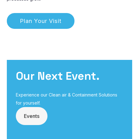
Plan Your Visit
Our Next Event.
Experience our Clean air & Containment Solutions
for yourself.
Events