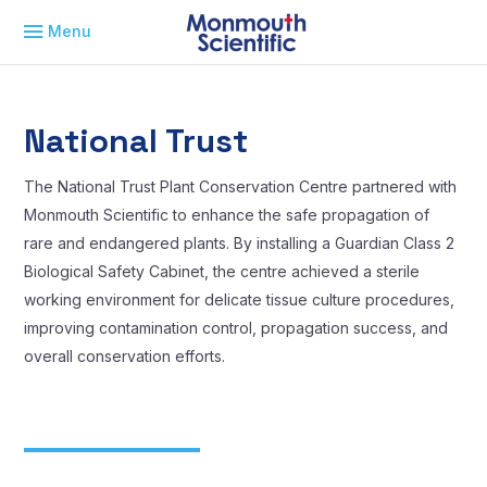
Menu
National Trust
The National Trust Plant Conservation Centre partnered with
Monmouth Scientific to enhance the safe propagation of
rare and endangered plants. By installing a Guardian Class 2
Biological Safety Cabinet, the centre achieved a sterile
working environment for delicate tissue culture procedures,
improving contamination control, propagation success, and
overall conservation efforts.