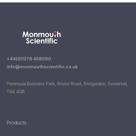
+44(0)1278 458090
info@monmouthscientific.co.uk
Peninsula Business Park, Bristol Road, Bridgwater, Somerset,
TA6 4QB
LinkedIn
YouTube
Products