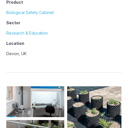
Product
Biological Safety Cabinet
Sector
Research & Education
Location
Devon, UK