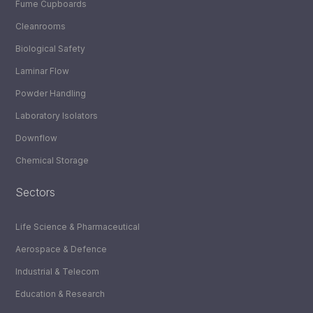
Fume Cupboards
Cleanrooms
Biological Safety
Laminar Flow
Powder Handling
Laboratory Isolators
Downflow
Chemical Storage
Sectors
Life Science & Pharmaceutical
Aerospace & Defence
Industrial & Telecom
Education & Research