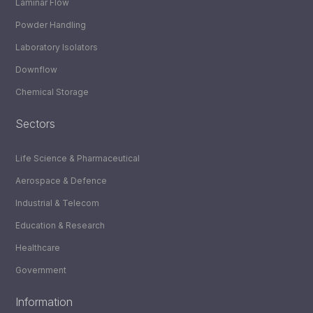
Laminar Flow
Powder Handling
Laboratory Isolators
Downflow
Chemical Storage
Sectors
Life Science & Pharmaceutical
Aerospace & Defence
Industrial & Telecom
Education & Research
Healthcare
Government
Information