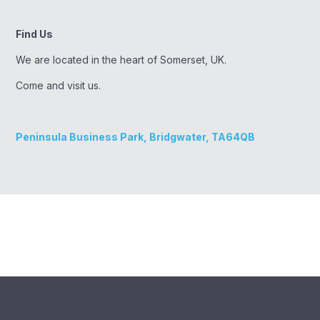
Find Us
We are located in the heart of Somerset, UK.
Come and visit us.
Peninsula Business Park, Bridgwater, TA64QB