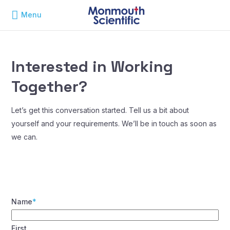
Menu
Interested in Working
Together?
Let’s get this conversation started. Tell us a bit about
yourself and your requirements. We’ll be in touch as soon as
we can.
Name
*
First