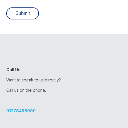
Call Us
Want to speak to us directly?
Call us on the phone.
01278458090