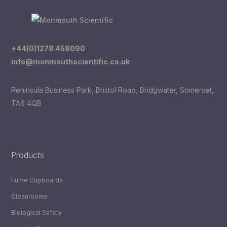
+44(0)1278 458090
info@monmouthscientific.co.uk
Peninsula Business Park, Bristol Road, Bridgwater, Somerset,
TA6 4QB
LinkedIn
YouTube
Products
Fume Cupboards
Cleanrooms
Biological Safety