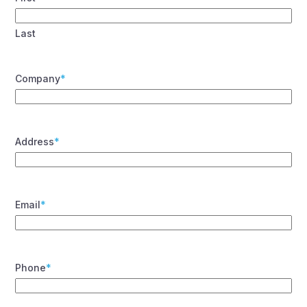
Last
Company
*
Address
*
Email
*
Phone
*