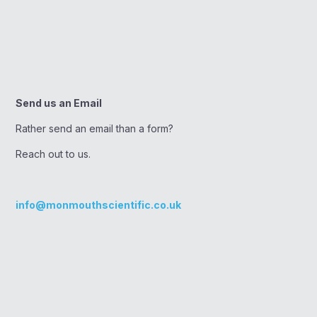
Send us an Email
Rather send an email than a form?
Reach out to us.
info@monmouthscientific.co.uk