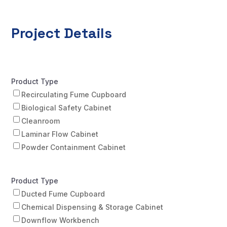
Project Details
Product Type
Recirculating Fume Cupboard
Biological Safety Cabinet
Cleanroom
Laminar Flow Cabinet
Powder Containment Cabinet
Product Type
Ducted Fume Cupboard
Chemical Dispensing & Storage Cabinet
Downflow Workbench