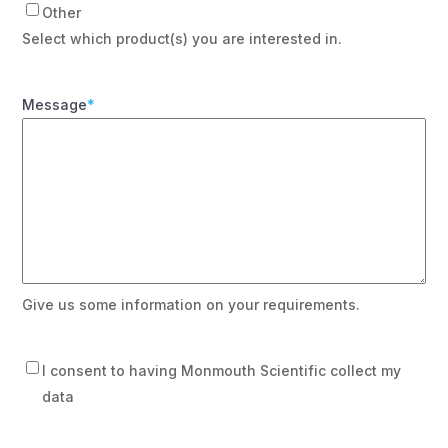
Other
Select which product(s) you are interested in.
Message
*
Give us some information on your requirements.
Consent
I consent to having Monmouth Scientific collect my
data